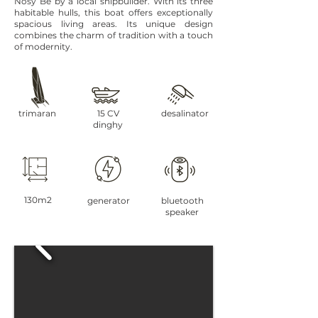
Nosy Be by a local shipbuilder. With its three
habitable hulls, this boat offers exceptionally
spacious living areas. Its unique design
combines the charm of tradition with a touch
of modernity.
trimaran
15 CV
desalinator
dinghy
130m2
generator
bluetooth
speaker