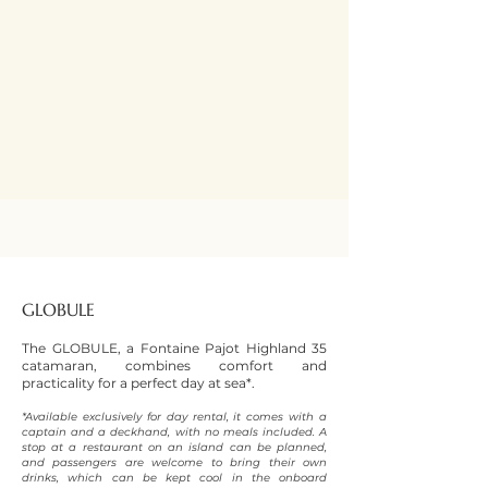
GLOBULE
The GLOBULE, a Fontaine Pajot Highland 35
catamaran, combines comfort and
practicality for a perfect day at sea*.
*Available exclusively for day rental, it comes with a
captain and a deckhand, with no meals included. A
stop at a restaurant on an island can be planned,
and passengers are welcome to bring their own
drinks, which can be kept cool in the onboard