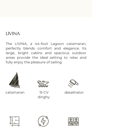
LIVINA
The LIVINA, a 44-foot Lagoon catamaran,
perfectly blends comfort and elegance. Its
large, bright cabins and spacious outdoor
areas provide the ideal setting to relax and
fully enjoy the pleasure of sailing.
catamaran
15 CV
desalinator
dinghy