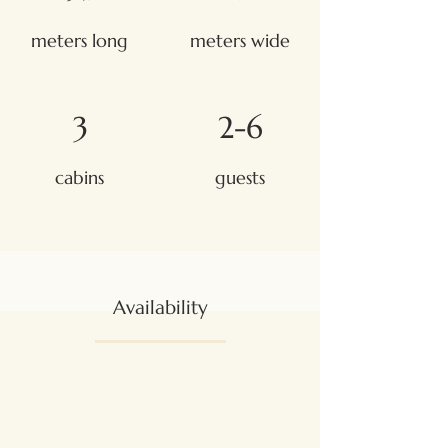
meters long
meters wide
3
2-6
cabins
guests
Availability