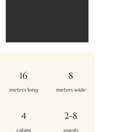
16
8
meters long
meters wide
4
2-8
cabins
guests