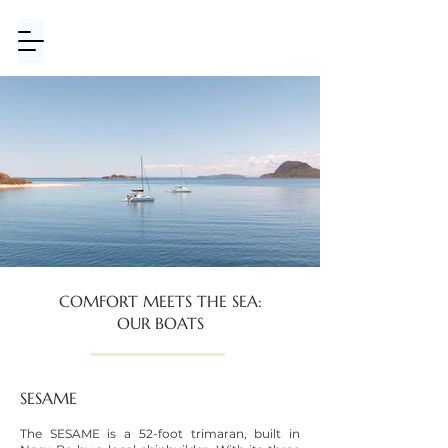
COMFORT MEETS THE SEA:
OUR BOATS
SESAME
The SESAME is a 52-foot trimaran, built in