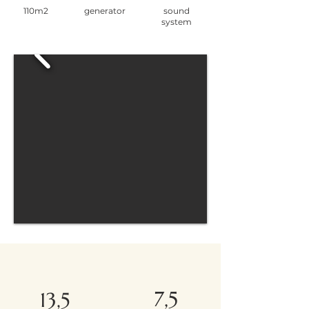
110m2
generator
sound
system
7,5
13,5