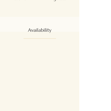
Availability