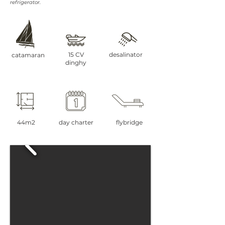
refrigerator.
15 CV
desalinator
catamaran
dinghy
44m2
day charter
flybridge