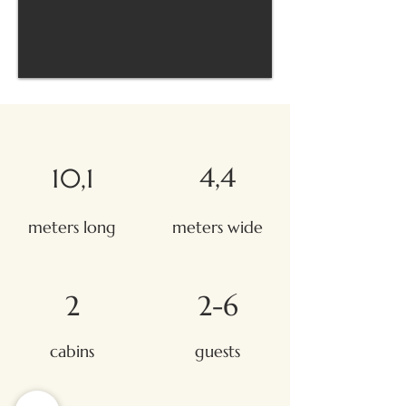
4,4
10,1
meters long
meters wide
2
2-6
cabins
guests