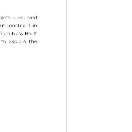
slets, preserved 
t constraint, in 
rom Nosy Be. It 
o explore the 