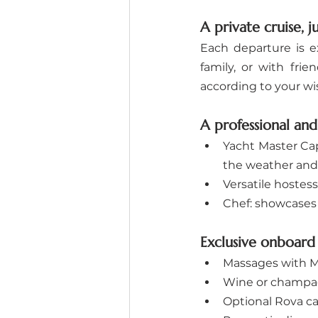
A private cruise, j
Each departure is e
family, or with fri
according to your wi
A professional an
Yacht Master Cap
the weather and
Versatile hostess
Chef: showcases 
Exclusive onboard 
Massages with Ma
Wine or champag
Optional Rova ca