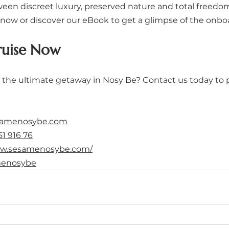
een discreet luxury, preserved nature and total freedo
now or discover our eBook to get a glimpse of the onbo
ruise Now
 the ultimate getaway in Nosy Be? Contact us today to 
samenosybe.com
51 916 76
ww.sesamenosybe.com/
enosybe