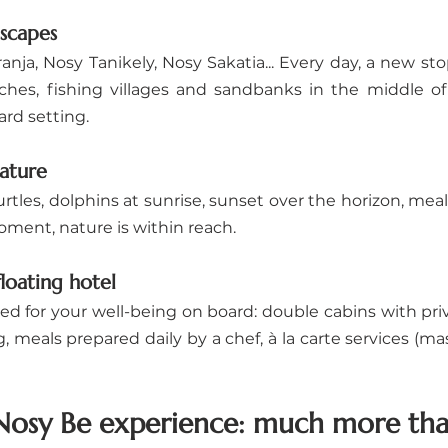
dscapes
nja, Nosy Tanikely, Nosy Sakatia... Every day, a new st
hes, fishing villages and sandbanks in the middle of
ard setting.
ature
tles, dolphins at sunrise, sunset over the horizon, meal
oment, nature is within reach.
loating hotel
ed for your well-being on board: double cabins with pri
meals prepared daily by a chef, à la carte services (mass
osy Be experience: much more than