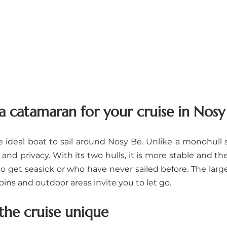
 catamaran for your cruise in Nosy
ideal boat to sail around Nosy Be. Unlike a monohull sai
 and privacy. With its two hulls, it is more stable and the
o get seasick or who have never sailed before. The large 
bins and outdoor areas invite you to let go.
he cruise unique