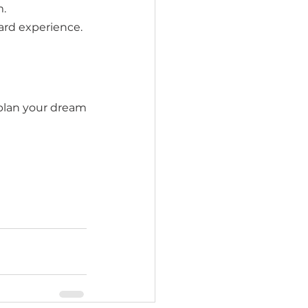
m.
ard experience.
plan your dream 