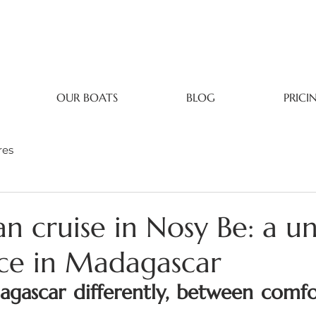
OUR BOATS
BLOG
PRICI
res
n cruise in Nosy Be: a u
ce in Madagascar
gascar differently, between comfor