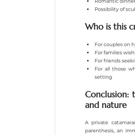
Romantic dinner
Possibility of sc
Who is this c
For couples on 
For families wis
For friends see
For all those w
setting
Conclusion: 
and nature
A private catamara
parenthesis, an imm