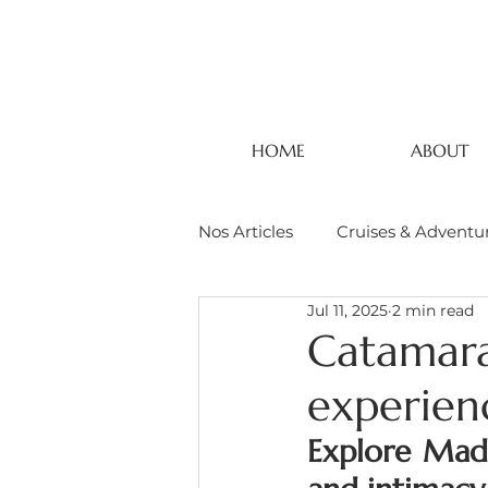
HOME
ABOUT
Nos Articles
Cruises & Adventu
Jul 11, 2025
2 min read
Catamara
experien
Explore Mada