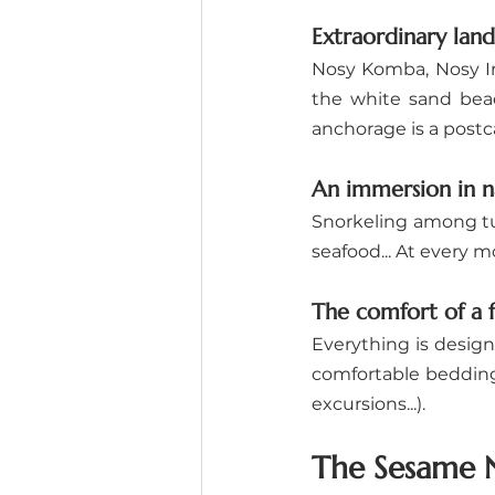
Extraordinary lan
Nosy Komba, Nosy Ira
the white sand beac
anchorage is a postc
An immersion in n
Snorkeling among tur
seafood... At every m
The comfort of a f
Everything is design
comfortable bedding, 
excursions...).
The Sesame N