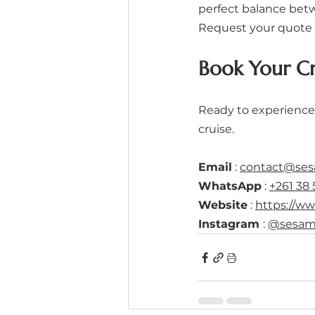
perfect balance betw
Request your quote 
Book Your C
Ready to experience
cruise.
Email
 : 
contact@se
WhatsApp
 : 
+261 38 
Website
 : 
https://w
Instagram 
: 
@sesam