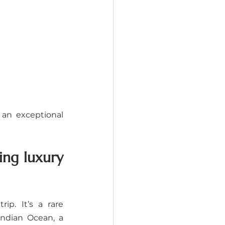
an exceptional 
ng luxury 
p. It’s a rare 
ndian Ocean, a 