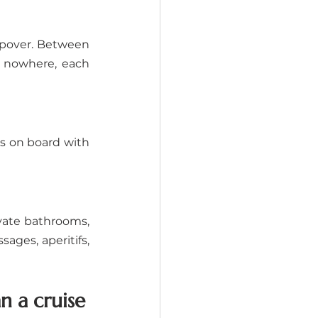
opover. Between 
 nowhere, each 
s on board with 
vate bathrooms, 
ages, aperitifs, 
 a cruise