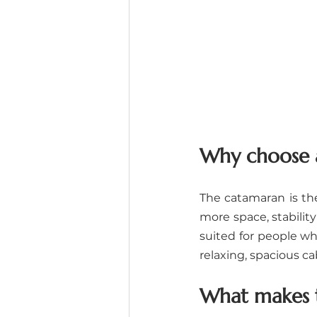
Why choose a
The catamaran is the 
more space, stability
suited for people wh
relaxing, spacious ca
What makes t