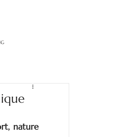
NG
nique
t, nature 