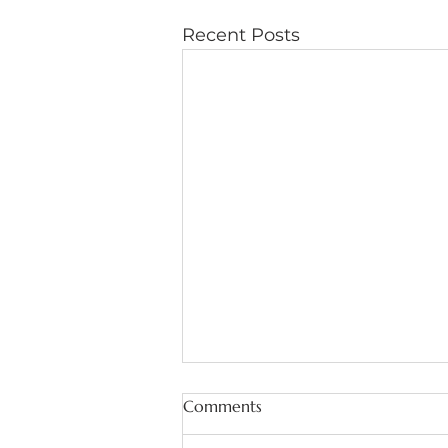
Recent Posts
Comments