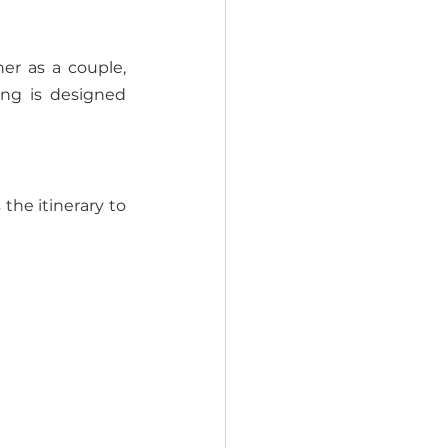
r as a couple, 
ng is designed 
he itinerary to 