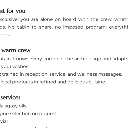
ust for you
xclusive: you are alone on board with the crew, whethe
ends. No cabin to share, no imposed program: everythi
shes.
d warm crew
tain: knows every corner of the archipelago and adapts t
 your wishes.
: trained in reception, service, and wellness massages.
local products in refined and delicious cuisine.
services
lagasy oils
ne selection on request
viar