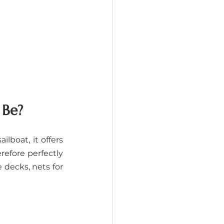
 Be?
lboat, it offers 
refore perfectly 
decks, nets for 