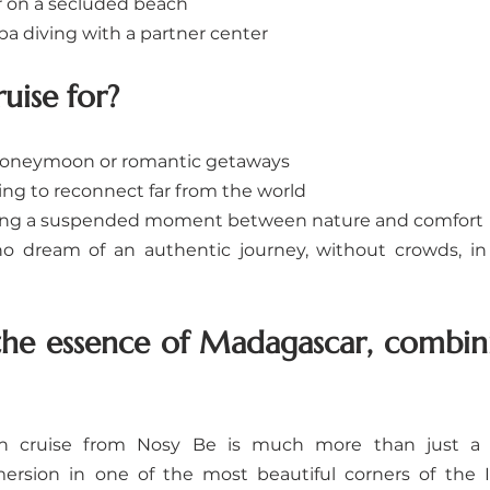
 on a secluded beach
uba diving with a partner center
ruise for?
honeymoon or romantic getaways
hing to reconnect far from the world
king a suspended moment between nature and comfort
ho dream of an authentic journey, without crowds, in 
the essence of Madagascar, combini
n cruise from Nosy Be is much more than just a tri
ersion in one of the most beautiful corners of the I