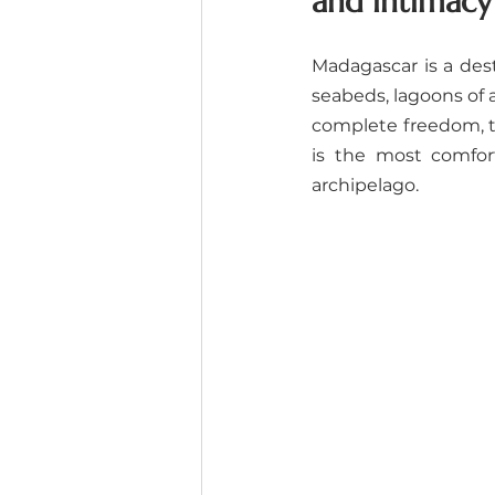
and intimacy
Madagascar is a desti
seabeds, lagoons of a
complete freedom, th
is the most comfor
archipelago.