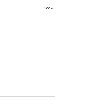
See All