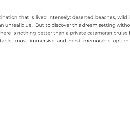
nation that is lived intensely: deserted beaches, wild i
n unreal blue... But to discover this dream setting withou
ere is nothing better than a private catamaran cruise f
table, most immersive and most memorable option t