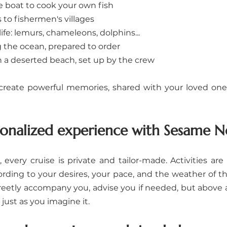
e boat to cook your own fish
 to fishermen's villages
ife: lemurs, chameleons, dolphins...
g the ocean, prepared to order
n a deserted beach, set up by the crew
reate powerful memories, shared with your loved ones,
nalized experience with Sesame N
, every cruise is private and tailor-made. Activities ar
ording to your desires, your pace, and the weather of 
reetly accompany you, advise you if needed, but above all
just as you imagine it.