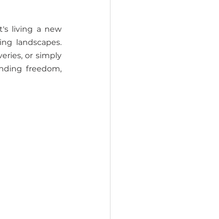
's living a new 
ng landscapes. 
ries, or simply 
nding freedom, 