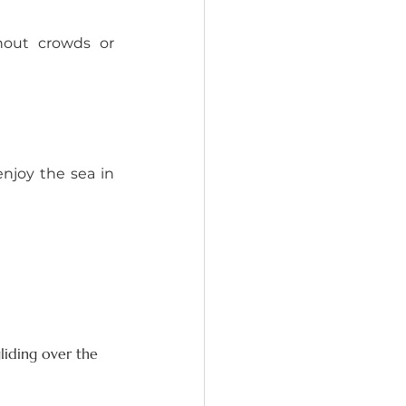
out crowds or 
joy the sea in 
liding over the 