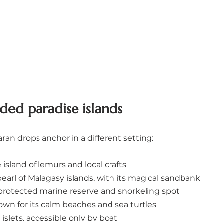
ded paradise islands
ran drops anchor in a different setting:
island of lemurs and local crafts
pearl of Malagasy islands, with its magical sandbank
 protected marine reserve and snorkeling spot
own for its calm beaches and sea turtles
islets, accessible only by boat