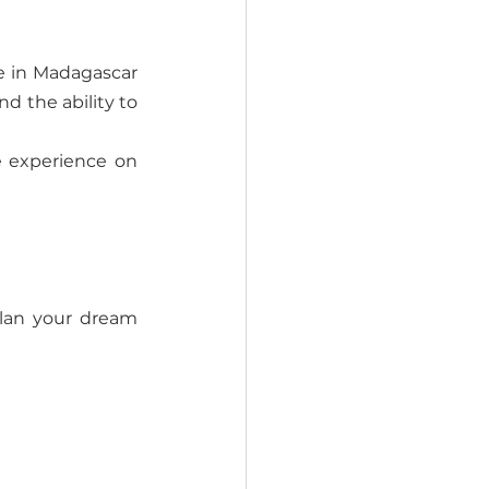
e in Madagascar 
d the ability to 
 experience on 
lan your dream 