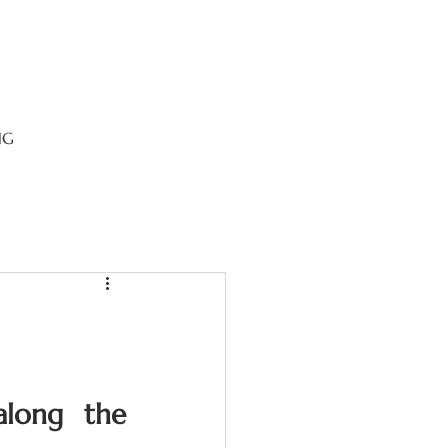
NG
along the 