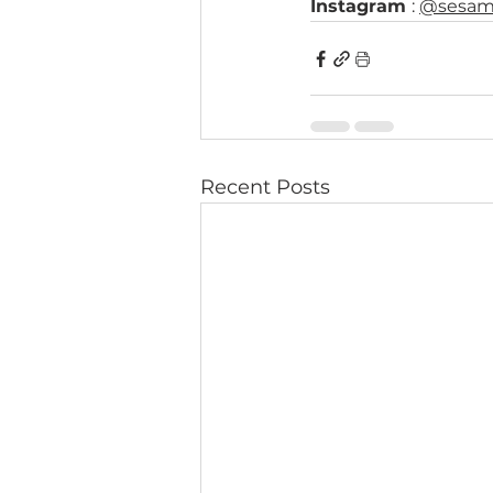
Instagram 
: 
@sesam
Recent Posts