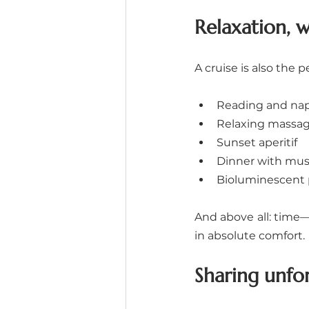
Relaxation, 
A cruise is also the
Reading and nap
Relaxing massage
Sunset aperitif
Dinner with musi
Bioluminescent 
And above all: time—
in absolute comfort.
Sharing unf