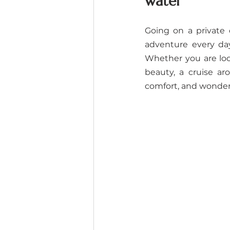
water
Going on a private 
adventure every day
Whether you are look
beauty, a cruise a
comfort, and wonder