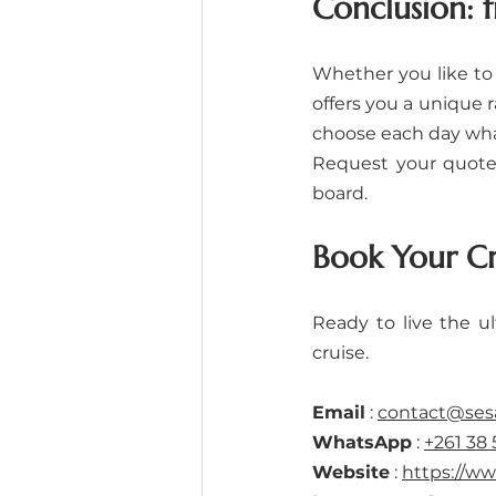
Conclusion: 
Whether you like to 
offers you a unique r
choose each day wha
Request your quote 
board.
Book Your C
Ready to live the u
cruise.
Email
 : 
contact@se
WhatsApp
 : 
+261 38 
Website
 : 
https://w