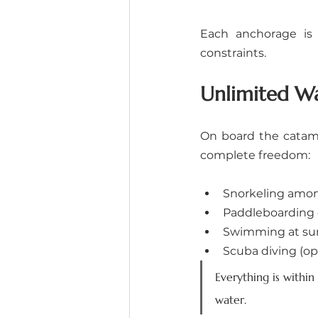
Each anchorage is 
constraints.
Unlimited Wa
On board the catama
complete freedom:
Snorkeling among 
Paddleboarding 
Swimming at sun
Scuba diving (op
Everything is within
water.