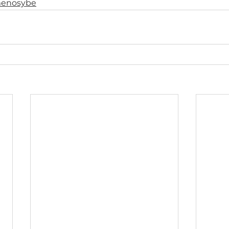
enosybe