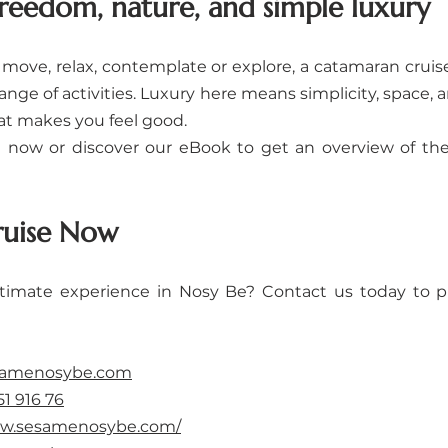
freedom, nature, and simple luxury
move, relax, contemplate or explore, a catamaran cruis
ange of activities. Luxury here means simplicity, space, an
t makes you feel good.
now or discover our eBook to get an overview of the
ruise Now
ltimate experience in Nosy Be? Contact us today to p
samenosybe.com
51 916 76
ww.sesamenosybe.com/