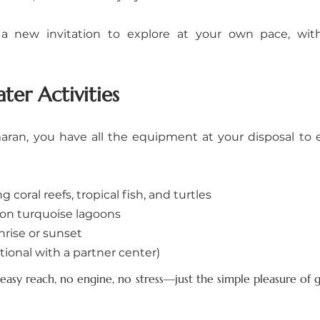
a new invitation to explore at your own pace, with
ter Activities
ran, you have all the equipment at your disposal to en
coral reefs, tropical fish, and turtles
on turquoise lagoons
rise or sunset
tional with a partner center)
 easy reach, no engine, no stress—just the simple pleasure of g