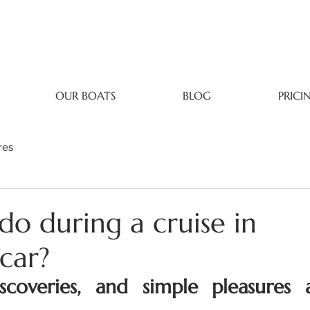
OUR BOATS
BLOG
PRICI
res
do during a cruise in
car?
discoveries, and simple pleasures 