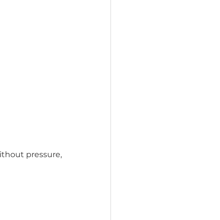
thout pressure, 