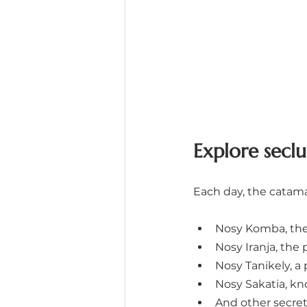
Explore seclu
Each day, the catama
Nosy Komba, the 
Nosy Iranja, the 
Nosy Tanikely, a
Nosy Sakatia, kn
And other secret 