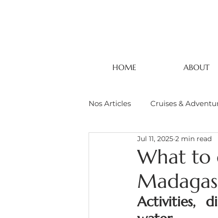
HOME
ABOUT
Nos Articles
Cruises & Adventu
Jul 11, 2025
2 min read
What to 
Madagas
Activities, 