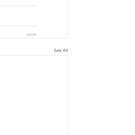
See All