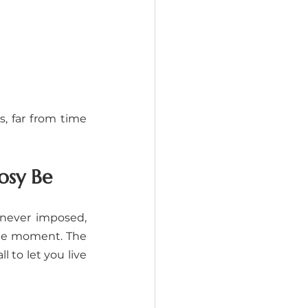
 far from time 
osy Be
e never imposed, 
the moment. The 
 to let you live 