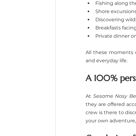
Fishing along th
Shore excursions
Discovering wildl
Breakfasts facin
Private dinner o
All these moments c
and everyday life.
A 100% perso
At 
Sesame Nosy Be
they are offered acc
crew is there to disc
your own adventure, 