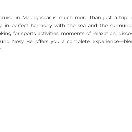
cruise in Madagascar is much more than just a trip: it
, in perfect harmony with the sea and the surroundi
ing for sports activities, moments of relaxation, discove
round Nosy Be offers you a complete experience—ble
.