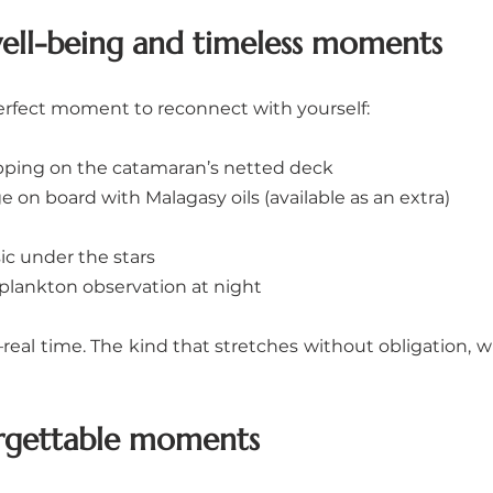
well-being and timeless moments
 perfect moment to reconnect with yourself:
ping on the catamaran’s netted deck
 on board with Malagasy oils (available as an extra)
c under the stars
plankton observation at night
real time. The kind that stretches without obligation, wi
orgettable moments